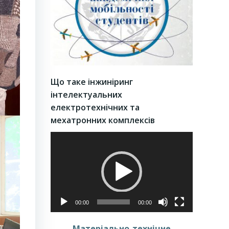
Що таке інжиніринг
інтелектуальних
електротехнічних та
мехатронних комплексів
Video
Player
00:00
00:00
Матеріально-технічне