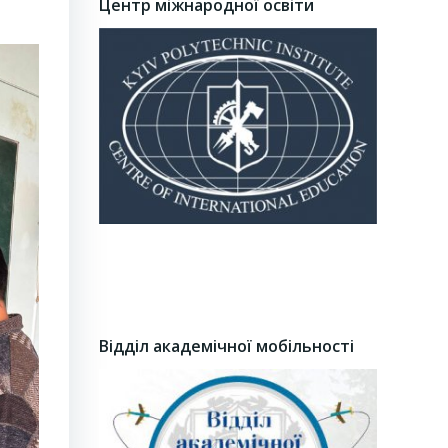
Центр міжнародної освіти
Відділ академічної мобільності