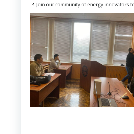
📌 Join our community of energy innovators t