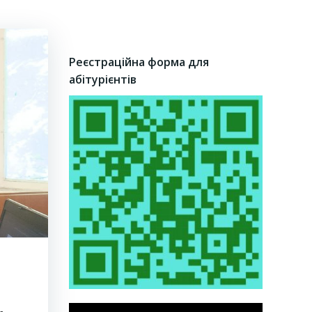
Реєстраційна форма для
абітурієнтів