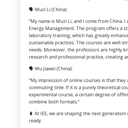
🗣 Muzi Li (China):
“My name is Muzi Li, and I come from China. I 
Energy Management. The program offers a str
laboratory training, which has greatly enha
sustainable practices. The courses are well-str
needs. Moreover, the professors are highly k
research and professional practice, creating 
🗣 Wu Jiawei (China):
“My impression of online courses is that they
commuting time. If it is a purely theoretical cou
experimental course, a certain degree of offlin
combine both formats.”
🔋 At IEE, we are shaping the next generation 
ready.