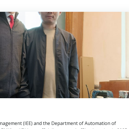
anagement (IEE) and the Department of Automation of