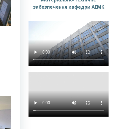
забезпечення кафедри АЕМК