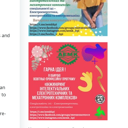
s and
 an
 to
re-