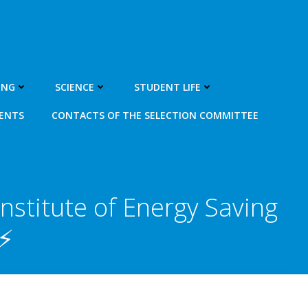
ING
SCIENCE
STUDENT LIFE
MENTS
CONTACTS OF THE SELECTION COMMITTEE
nstitute of Energy Saving
⚡️