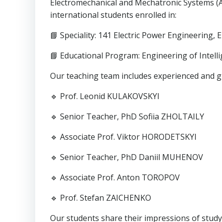
Electromechanical and Mechatronic Systems (AE
international students enrolled in:
📘 Speciality: 141 Electric Power Engineering,
📘 Educational Program: Engineering of Intell
Our teaching team includes experienced and g
🔹 Prof. Leonid KULAKOVSKYI
🔹 Senior Teacher, PhD Sofiia ZHOLTAILY
🔹 Associate Prof. Viktor HORODETSKYI
🔹 Senior Teacher, PhD Daniil MUHENOV
🔹 Associate Prof. Anton TOROPOV
🔹 Prof. Stefan ZAICHENKO
Our students share their impressions of studyi