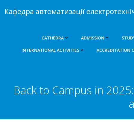
Skip
Кафедра автоматизації електротехні
to
content
CATHEDRA
ADMISSION
STUD
INTERNATIONAL ACTIVITIES
ACCREDITATION 
Back to Campus in 2025: 
a