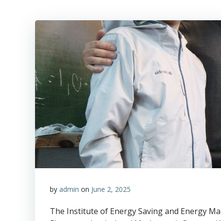
by
admin
on
June 2, 2025
The Institute of Energy Saving and Energy M