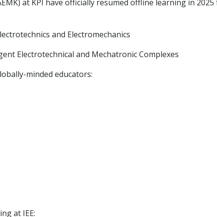
MK) at KPI have officially resumed offline learning in 2025 
 Electrotechnics and Electromechanics
igent Electrotechnical and Mechatronic Complexes
lobally-minded educators:
ng at IEE: