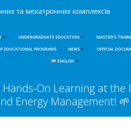
чних та мехатронних комплексів
Y
UNDERGRADUATE EDUCATION
MASTER’S TRAIN
OF EDUCATIONAL PROGRAMS
NEWS
OFFICIAL DOCU
ENGLISH
Hands-On Learning at the I
nd Energy Management! 🌱