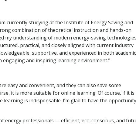
am currently studying at the Institute of Energy Saving and
ong combination of theoretical instruction and hands-on
nced my understanding of modern energy-saving technologie
uctured, practical, and closely aligned with current industry
nowledgeable, supportive, and experienced in both academic
an engaging and inspiring learning environment.”
 are easy and convenient, and they can also save some
rse, it is more suitable for online learning. Of course, if it is
e learning is indispensable. I’m glad to have the opportunity
of energy professionals — efficient, eco-conscious, and futu