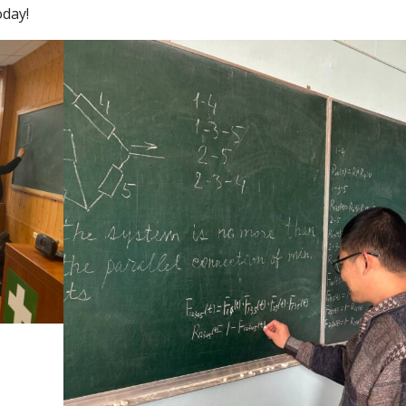
oday!