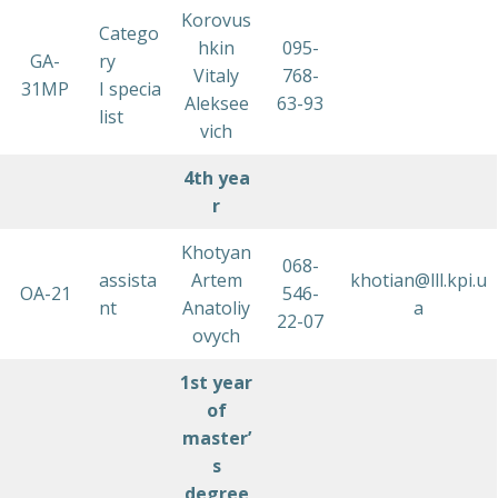
Korovus
Catego
hkin
095-
GA-
ry
Vitaly
768-
31MP
I specia
Aleksee
63-93
list
vich
4th
yea
r
Khotyan
068-
assista
Artem
khotian@lll.kpi.u
OA-21
546-
nt
Anatoliy
a
22-07
ovych
1st year
of
master’
s
degree