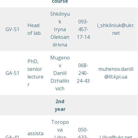
course
Shkilnyu
k
093-
Head
i_shkilniuk@ukr.
GV-51
Iryna
457-
of lab.
net
Oleksan
17-14
drivna
Mugeno
PhD,
v
068-
senior
muhenov.daniil
GA-51
Daniil
240-
lecture
@lll.kpi.ua
Dzhalilo
24-43
r
vich
2nd
year
Toropo
va
050-
assista
GA-41
Liliya
633-
Liliya@ukr.net