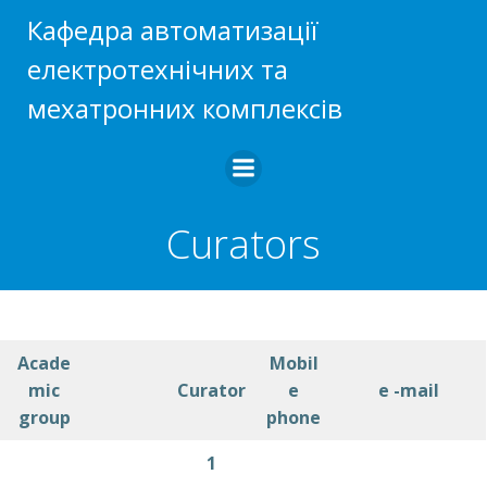
Skip
Кафедра автоматизації
to
електротехнічних та
content
мехатронних комплексів
Curators
Acade
Mobil
mic
Curator
e
e -mail
group
phone
1