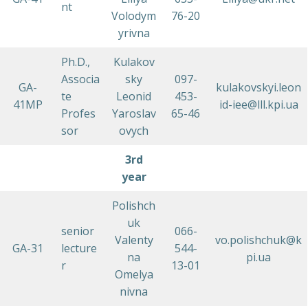
nt
Volodym
76-20
yrivna
Ph.D.,
Kulakov
Associa
sky
097-
GA-
kulakovskyi.leon
te
Leonid
453-
41MP
id-iee@lll.kpi.ua
Profes
Yaroslav
65-46
sor
ovych
3rd
year
Polishch
uk
senior
066-
Valenty
vo.polishchuk@k
GA-31
lecture
544-
na
pi.ua
r
13-01
Omelya
nivna