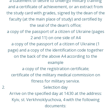
a statement of desire to undergo military training
and a certificate of achievement, or an extract from
the study card with grades, signed by the dean of the
faculty (at the main place of study) and certified by
the seal of the dean’s office;
a copy of the passport of a citizen of Ukraine (pages
2 and 11) on one side of A4
a copy of the passport of a citizen of Ukraine (1
page) and a copy of the identification code together
on the back of the above A4 according to the
example
a copy of the registration certificate;
certificate of the military medical commission on
fitness for military service.
Selection day
Arrive on the specified day at 14:30 at the address:
Kyiv, st. Verkhnoklyuchova, 4 with the following
documents: