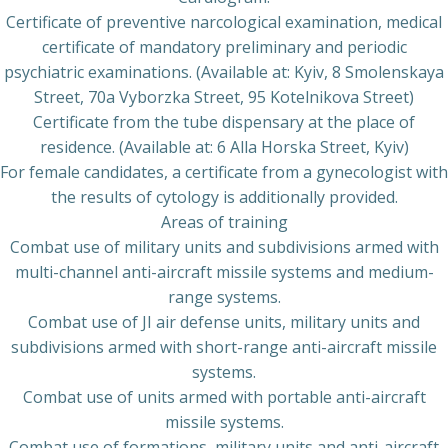
Certificate of preventive narcological examination, medical
certificate of mandatory preliminary and periodic
psychiatric examinations. (Available at: Kyiv, 8 Smolenskaya
Street, 70a Vyborzka Street, 95 Kotelnikova Street)
Certificate from the tube dispensary at the place of
residence. (Available at: 6 Alla Horska Street, Kyiv)
For female candidates, a certificate from a gynecologist with
the results of cytology is additionally provided.
Areas of training
Combat use of military units and subdivisions armed with
multi-channel anti-aircraft missile systems and medium-
range systems.
Combat use of JI air defense units, military units and
subdivisions armed with short-range anti-aircraft missile
systems.
Combat use of units armed with portable anti-aircraft
missile systems.
Combat use of formations, military units and anti-aircraft