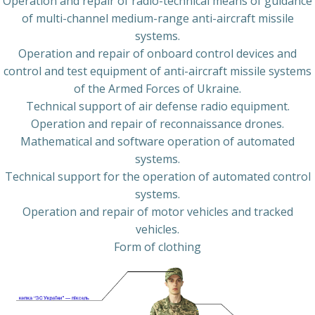
Operation and repair of radio-technical means of guidance
of multi-channel medium-range anti-aircraft missile
systems.
Operation and repair of onboard control devices and
control and test equipment of anti-aircraft missile systems
of the Armed Forces of Ukraine.
Technical support of air defense radio equipment.
Operation and repair of reconnaissance drones.
Mathematical and software operation of automated
systems.
Technical support for the operation of automated control
systems.
Operation and repair of motor vehicles and tracked
vehicles.
Form of clothing