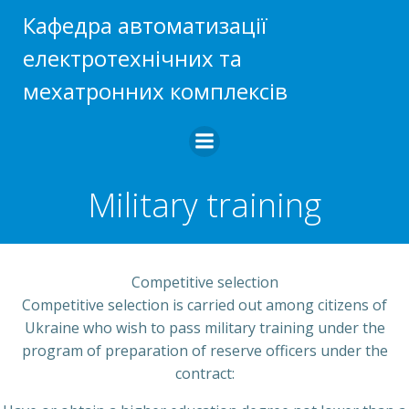
Skip
Кафедра автоматизації
to
електротехнічних та
content
мехатронних комплексів
Military training
Competitive selection
Competitive selection is carried out among citizens of
Ukraine who wish to pass military training under the
program of preparation of reserve officers under the
contract: