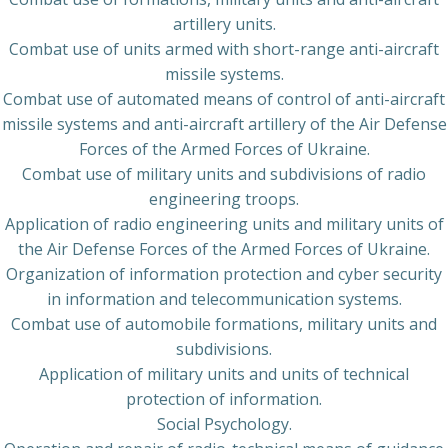
artillery units.
Combat use of units armed with short-range anti-aircraft
missile systems.
Combat use of automated means of control of anti-aircraft
missile systems and anti-aircraft artillery of the Air Defense
Forces of the Armed Forces of Ukraine.
Combat use of military units and subdivisions of radio
engineering troops.
Application of radio engineering units and military units of
the Air Defense Forces of the Armed Forces of Ukraine.
Organization of information protection and cyber security
in information and telecommunication systems.
Combat use of automobile formations, military units and
subdivisions.
Application of military units and units of technical
protection of information.
Social Psychology.