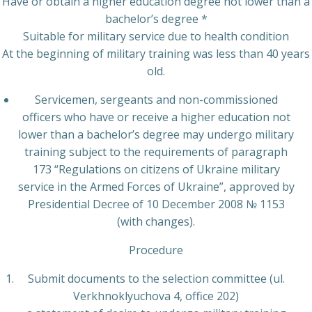
Have or obtain a higher education degree not lower than a
bachelor’s degree *
Suitable for military service due to health condition
At the beginning of military training was less than 40 years
old.
Servicemen, sergeants and non-commissioned
officers who have or receive a higher education not
lower than a bachelor’s degree may undergo military
training subject to the requirements of paragraph
173 “Regulations on citizens of Ukraine military
service in the Armed Forces of Ukraine”, approved by
Presidential Decree of 10 December 2008 № 1153
(with changes).
Procedure
Submit documents to the selection committee (ul.
Verkhnoklyuchova 4, office 202)