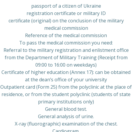
passport of a citizen of Ukraine
registration certificate or military ID
certificate (original) on the conclusion of the military
medical commission
Reference of the medical commission
To pass the medical commission you need:
Referral to the military registration and enlistment office
from the Department of Military Training (Receipt from
09:00 to 16:00 on weekdays)
Certificate of higher education (Annex 17): can be obtained
at the dean’s office of your university
Outpatient card (Form 25) from the polyclinic at the place of
residence, or from the student polyclinic (students of state
primary institutions only)
General blood test.
General analysis of urine.
X-ray (fluorographic) examination of the chest.
Cardiogram.