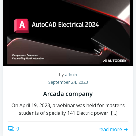
by
admin
September 24, 2023
Arcada company
On April 19, 2023, a webinar was held for master’s
students of specialty 141 Electric power, […]
0
read more