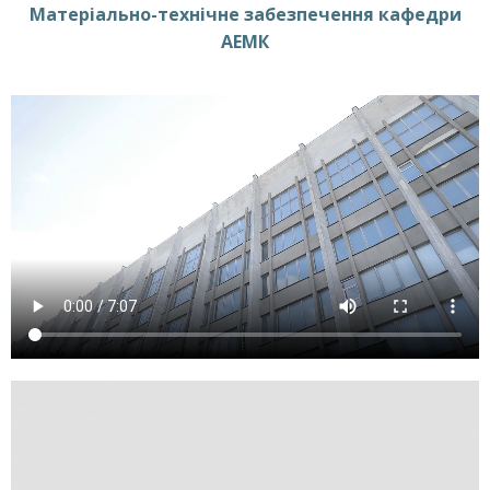
Матеріально-технічне забезпечення кафедри
АЕМК