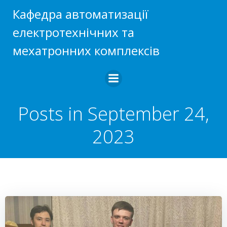
Skip
Кафедра автоматизації
to
електротехнічних та
content
мехатронних комплексів
Posts in September 24,
2023