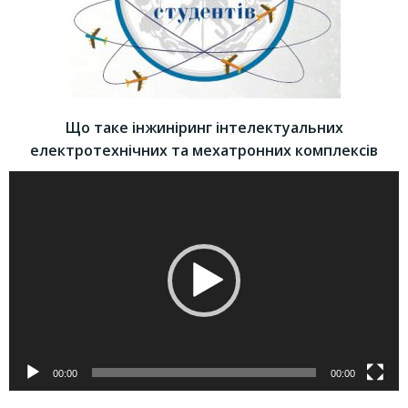
Що таке інжиніринг інтелектуальних
електротехнічних та мехатронних комплексів
Video
Player
00:00
00:00