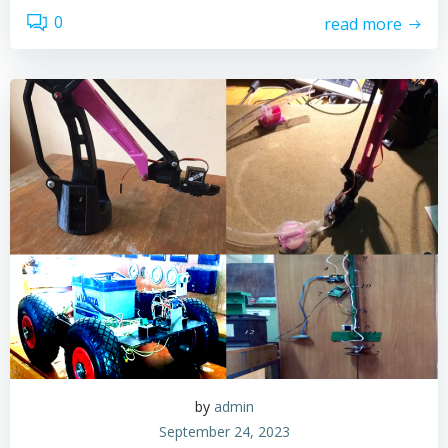
0
read more
by
admin
September 24, 2023