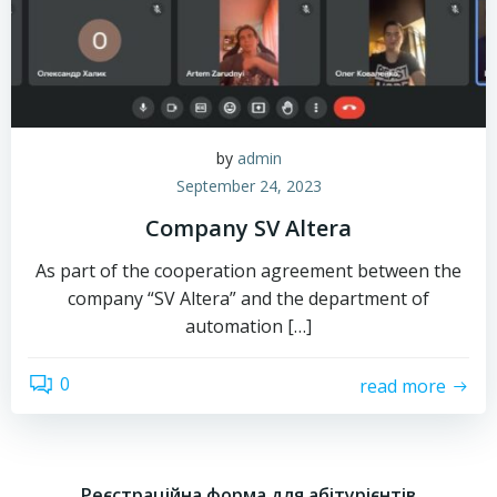
by
admin
September 24, 2023
Company SV Altera
As part of the cooperation agreement between the
company “SV Altera” and the department of
automation […]
0
read more
Реєстраційна форма для абітурієнтів