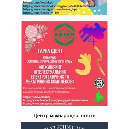
Центр міжнародної освіти