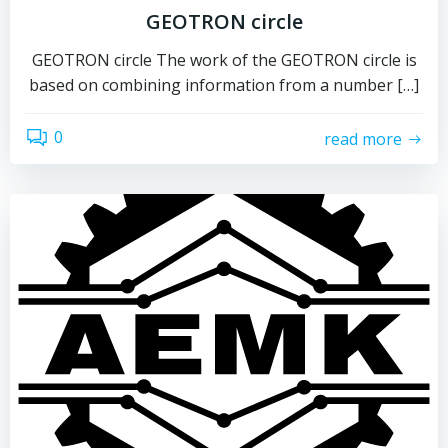
GEOTRON circle
GEOTRON circle The work of the GEOTRON circle is
based on combining information from a number […]
0
read more