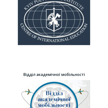
Відділ академічної мобільності