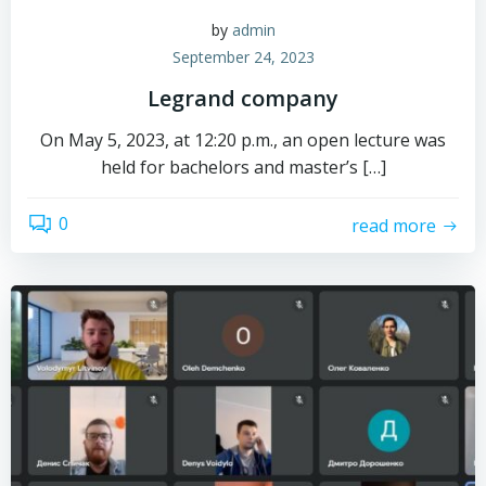
by
admin
September 24, 2023
Legrand company
On May 5, 2023, at 12:20 p.m., an open lecture was
held for bachelors and master’s […]
0
read more