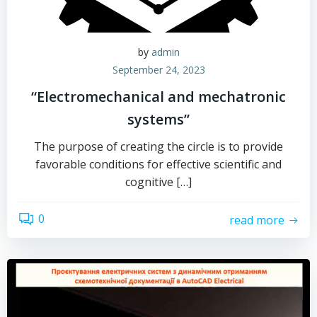
by
admin
September 24, 2023
“Electromechanical and mechatronic
systems”
The purpose of creating the circle is to provide
favorable conditions for effective scientific and
cognitive […]
0
read more