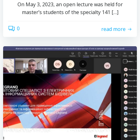
On May 3, 2023, an open lecture was held for
master’s students of the specialty 141 […]
0
read more