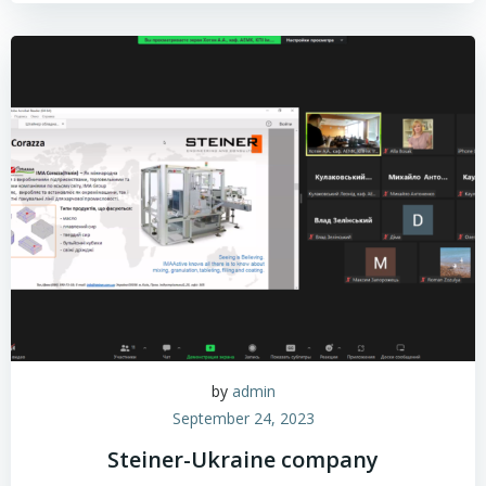
by
admin
September 24, 2023
Steiner-Ukraine company