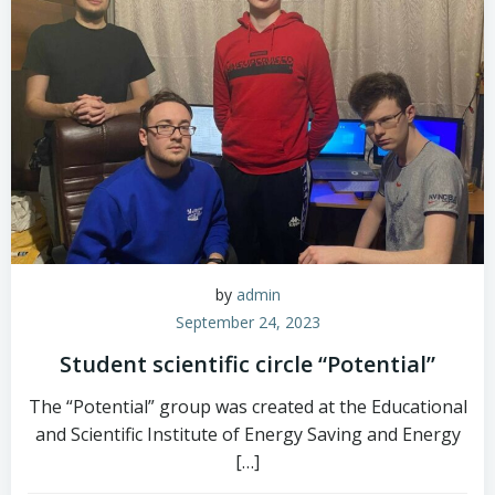
by
admin
September 24, 2023
Student scientific circle “Potential”
The “Potential” group was created at the Educational
and Scientific Institute of Energy Saving and Energy
[…]