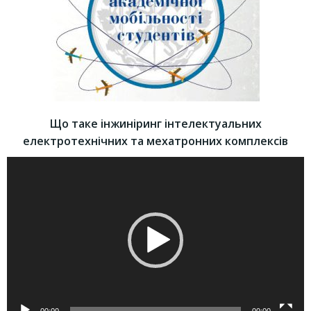
Що таке інжиніринг інтелектуальних
електротехнічних та мехатронних комплексів
Video
Player
00:00
00:00