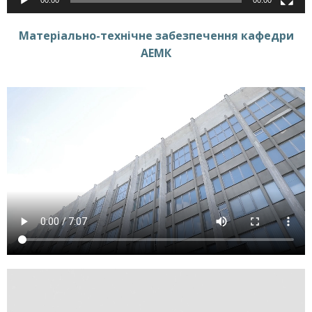
Матеріально-технічне забезпечення кафедри
АЕМК