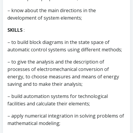
– know about the main directions in the
development of system elements;
SKILLS
:
– to build block diagrams in the state space of
automatic control systems using different methods;
– to give the analysis and the description of
processes of electromechanical conversion of
energy, to choose measures and means of energy
saving and to make their analysis;
– build automation systems for technological
facilities and calculate their elements;
– apply numerical integration in solving problems of
mathematical modeling;