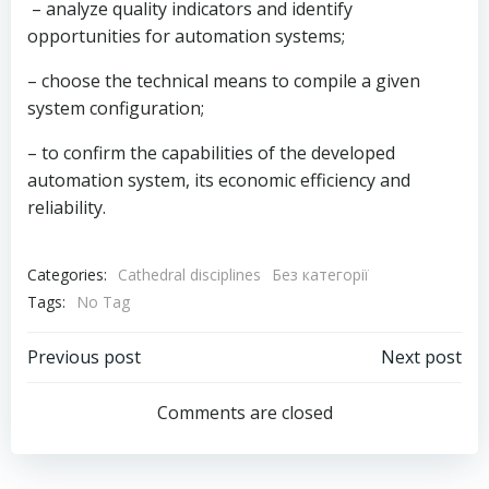
– analyze quality indicators and identify
opportunities for automation systems;
– choose the technical means to compile a given
system configuration;
– to confirm the capabilities of the developed
automation system, its economic efficiency and
reliability.
Categories:
Cathedral disciplines
Без категорії
Tags:
No Tag
Post
Post
Previous post
Next post
navigation
navigation
Comments are closed