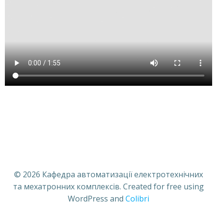
© 2026 Кафедра автоматизації електротехнічних
та мехатронних комплексів. Created for free using
WordPress and
Colibri