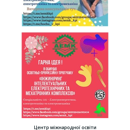
Центр міжнародної освіти