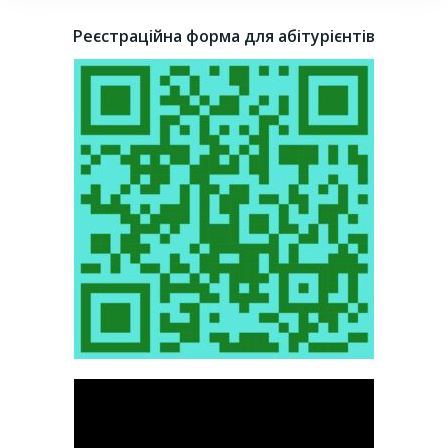
Реєстраційна форма для абітурієнтів