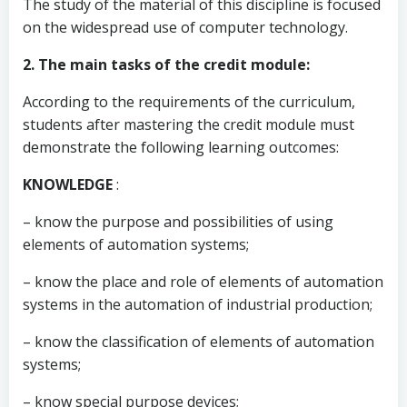
The study of the material of this discipline is focused
on the widespread use of computer technology.
2. The main tasks of the credit module:
According to the requirements of the curriculum,
students after mastering the credit module must
demonstrate the following learning outcomes:
KNOWLEDGE
:
– know the purpose and possibilities of using
elements of automation systems;
– know the place and role of elements of automation
systems in the automation of industrial production;
– know the classification of elements of automation
systems;
– know special purpose devices;