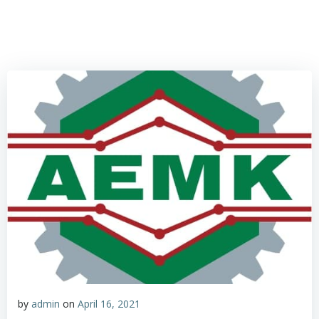
by
admin
on
April 16, 2021