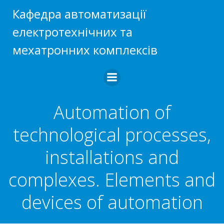
Skip
Кафедра автоматизації
to
електротехнічних та
content
мехатронних комплексів
Automation of
technological processes,
installations and
complexes. Elements and
devices of automation