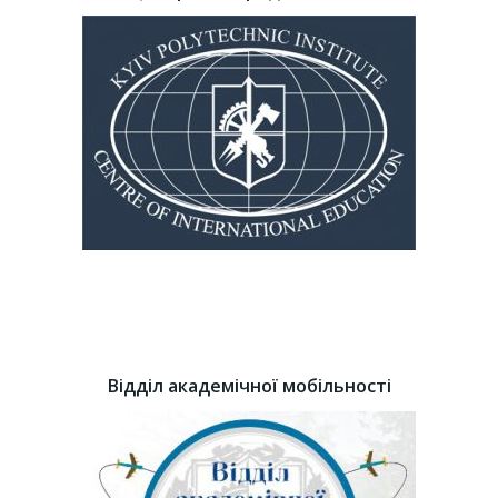
Відділ академічної мобільності