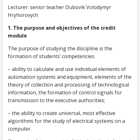
Lecturer: senior teacher Dubovik Volodymyr
Hryhorovych
1. The purpose and objectives of the credit
module
The purpose of studying the discipline is the
formation of students’ competencies:
– ability to calculate and use individual elements of
automation systems and equipment, elements of the
theory of collection and processing of technological
information, the formation of control signals for
transmission to the executive authorities;
– the ability to create universal, most effective
algorithms for the study of electrical systems on a
computer.