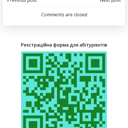
Post
Post
navigation
navigation
Comments are closed
Реєстраційна форма для абітурієнтів