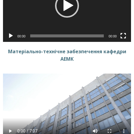
00:00
00:00
Матеріально-технічне забезпечення кафедри
АЕМК