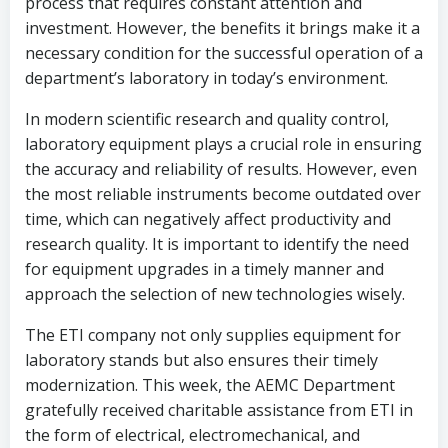
process that requires constant attention and
investment. However, the benefits it brings make it a
necessary condition for the successful operation of a
department’s laboratory in today’s environment.
In modern scientific research and quality control,
laboratory equipment plays a crucial role in ensuring
the accuracy and reliability of results. However, even
the most reliable instruments become outdated over
time, which can negatively affect productivity and
research quality. It is important to identify the need
for equipment upgrades in a timely manner and
approach the selection of new technologies wisely.
The ETI company not only supplies equipment for
laboratory stands but also ensures their timely
modernization. This week, the AEMC Department
gratefully received charitable assistance from ETI in
the form of electrical, electromechanical, and