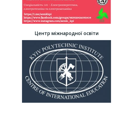
Центр міжнародної освіти