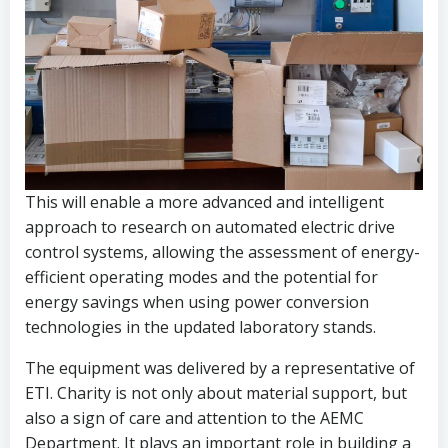
This will enable a more advanced and intelligent
approach to research on automated electric drive
control systems, allowing the assessment of energy-
efficient operating modes and the potential for
energy savings when using power conversion
technologies in the updated laboratory stands.
The equipment was delivered by a representative of
ETI. Charity is not only about material support, but
also a sign of care and attention to the AEMC
Department. It plays an important role in building a