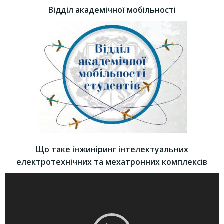
Відділ академічної мобільності
Що таке інжиніринг інтелектуальних
електротехнічних та мехатронних комплексів
Video
Player