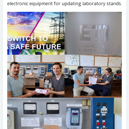
electronic equipment for updating laboratory stands.