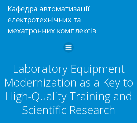
Skip
Кафедра автоматизації
to
електротехнічних та
content
мехатронних комплексів
Laboratory Equipment
Modernization as a Key to
High-Quality Training and
Scientific Research