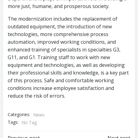
more just, humane, and prosperous society.
The modernization includes the replacement of
outdated equipment, the introduction of new
technologies, more comprehensive process
automation, improved working conditions, and
enhanced training of specialists in specialties G3,
G11, and G1. Training staff to work with new
equipment and technologies, as well as developing
their professional skills and knowledge, is a key part
of this process. Safe and comfortable working
conditions increase employee satisfaction and
reduce the risk of errors.
Categories:
News
Tags:
No Tag
Previous post
Next post