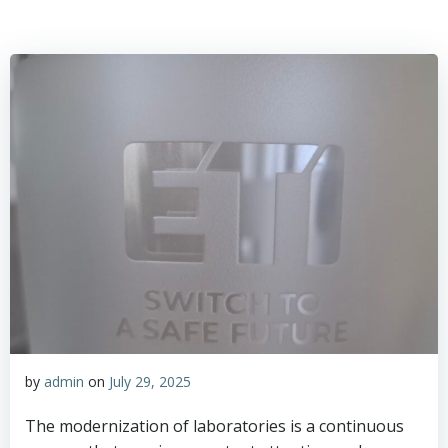
by
admin
on
July 29, 2025
The modernization of laboratories is a continuous