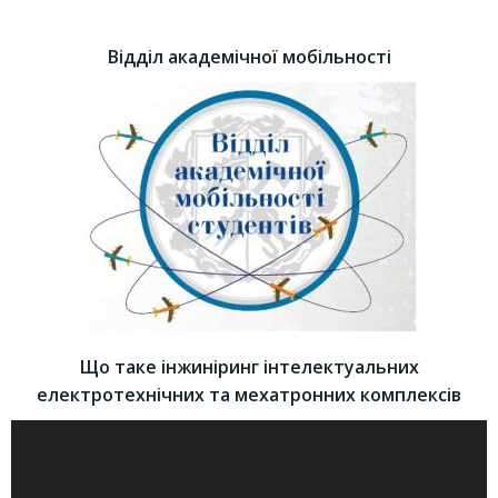
Відділ академічної мобільності
Що таке інжиніринг інтелектуальних
електротехнічних та мехатронних комплексів
Video
Player