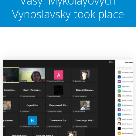
Vasyl Mykolayovych
Vynoslavsky took place