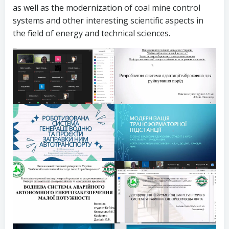
as well as the modernization of coal mine control
systems and other interesting scientific aspects in
the field of energy and technical sciences.