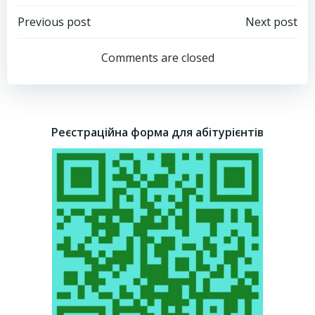
Post
Post
Previous post
Next post
navigation
navigation
Comments are closed
Реєстраційна форма для абітурієнтів