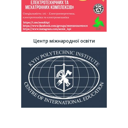
Центр міжнародної освіти