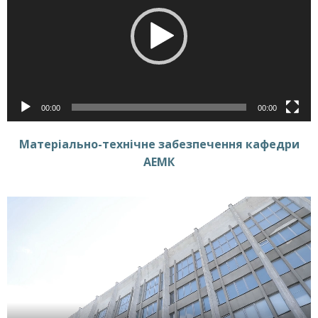
00:00
00:00
Матеріально-технічне забезпечення кафедри
АЕМК