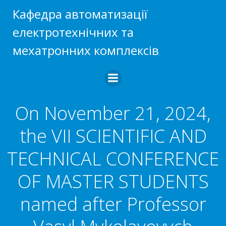
Skip
Кафедра автоматизації
to
електротехнічних та
content
мехатронних комплексів
On November 21, 2024,
the VII SCIENTIFIC AND
TECHNICAL CONFERENCE
OF MASTER STUDENTS
named after Professor