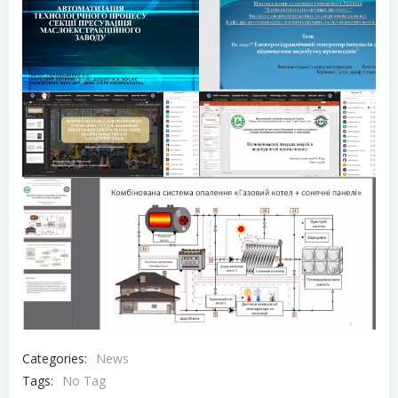
Categories:
News
Tags:
No Tag