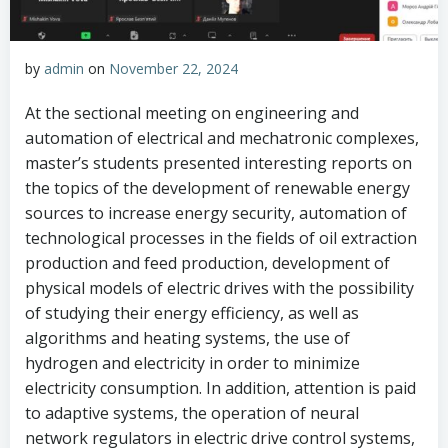
by
admin
on
November 22, 2024
At the sectional meeting on engineering and
automation of electrical and mechatronic complexes,
master’s students presented interesting reports on
the topics of the development of renewable energy
sources to increase energy security, automation of
technological processes in the fields of oil extraction
production and feed production, development of
physical models of electric drives with the possibility
of studying their energy efficiency, as well as
algorithms and heating systems, the use of
hydrogen and electricity in order to minimize
electricity consumption. In addition, attention is paid
to adaptive systems, the operation of neural
network regulators in electric drive control systems,