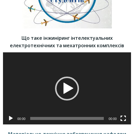
Що таке інжиніринг інтелектуальних
електротехнічних та мехатронних комплексів
Video
Player
00:00
00:00