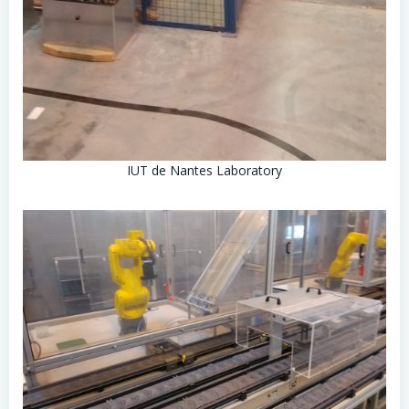
IUT de Nantes Laboratory