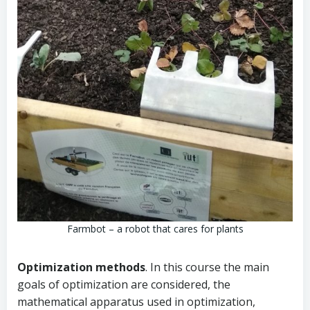
Farmbot – a robot that cares for plants
Optimization methods
. In this course the main
goals of optimization are considered, the
mathematical apparatus used in optimization,