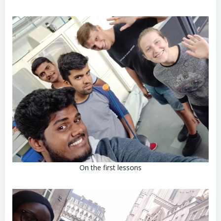
On the first lessons