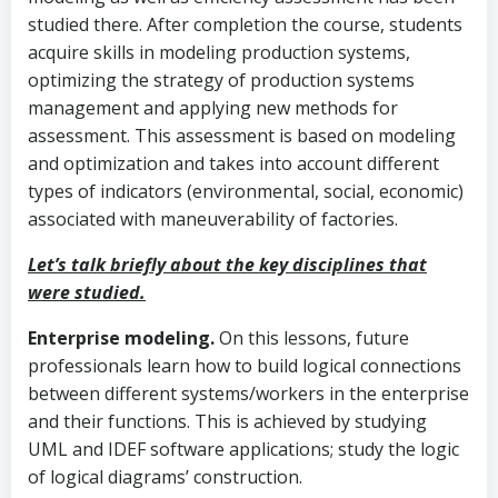
studied there. After completion the course, students
acquire skills in modeling production systems,
optimizing the strategy of production systems
management and applying new methods for
assessment. This assessment is based on modeling
and optimization and takes into account different
types of indicators (environmental, social, economic)
associated with maneuverability of factories.
Let’s talk briefly about the key disciplines that
were studied.
Enterprise modeling.
On this lessons, future
professionals learn how to build logical connections
between different systems/workers in the enterprise
and their functions. This is achieved by studying
UML and IDEF software applications; study the logic
of logical diagrams’ construction.