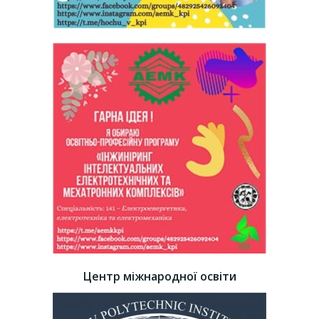
Центр міжнародної освіти