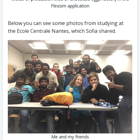
Flexsim application
Below you can see some photos from studying at
the Ecole Centrale Nantes, which Sofia shared.
Me and my friends