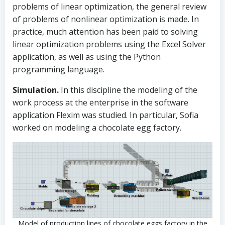
problems of linear optimization, the general review
of problems of nonlinear optimization is made. In
practice, much attention has been paid to solving
linear optimization problems using the Excel Solver
application, as well as using the Python
programming language.
Simulation.
In this discipline the modeling of the
work process at the enterprise in the software
application Flexim was studied. In particular, Sofia
worked on modeling a chocolate egg factory.
Model of production lines of chocolate eggs factory in the