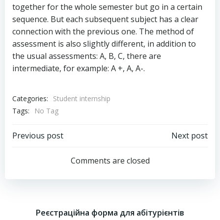
together for the whole semester but go in a certain
sequence. But each subsequent subject has a clear
connection with the previous one. The method of
assessment is also slightly different, in addition to
the usual assessments: A, B, C, there are
intermediate, for example: A +, A, A-.
Categories:
Student internship
Tags:
No Tag
Post
Post
Previous post
Next post
navigation
navigation
Comments are closed
Реєстраційна форма для абітурієнтів