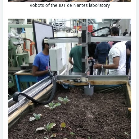
Robots of the IUT de Nantes laboratory