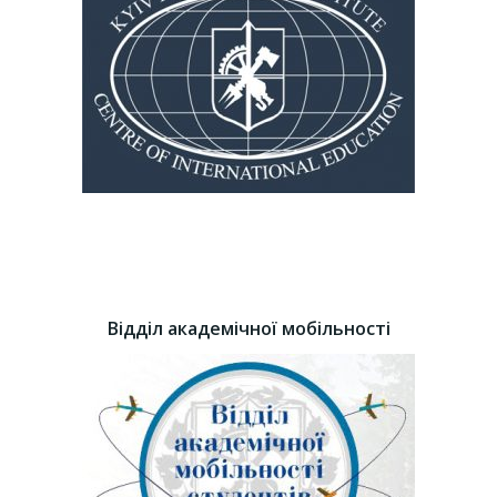
Відділ академічної мобільності