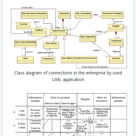
Class diagram of connections in the enterprise by used
UML application