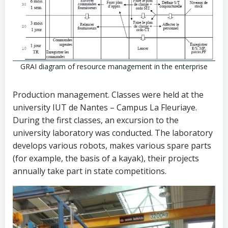
GRAI diagram of resource management in the enterprise
Production management. Classes were held at the
university IUT de Nantes – Campus La Fleuriaye.
During the first classes, an excursion to the
university laboratory was conducted. The laboratory
develops various robots, makes various spare parts
(for example, the basis of a kayak), their projects
annually take part in state competitions.