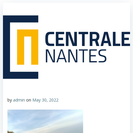
by
admin
on
May 30, 2022