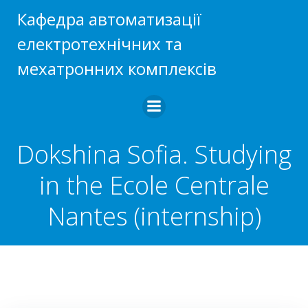
Skip
Кафедра автоматизації
to
електротехнічних та
content
мехатронних комплексів
Dokshina Sofia. Studying
in the Ecole Centrale
Nantes (internship)