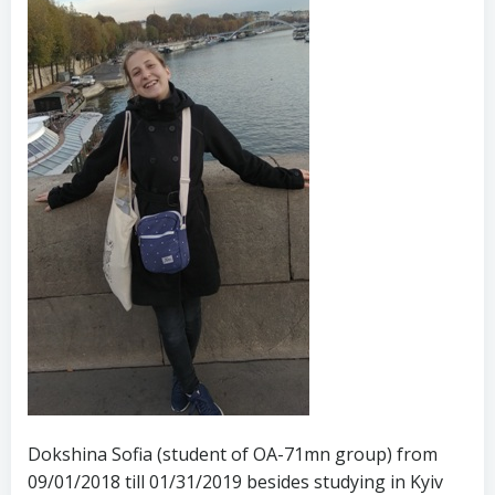
Dokshina Sofia (student of OA-71mn group) from
09/01/2018 till 01/31/2019 besides studying in Kyiv