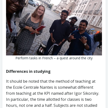
Perform tasks in French – a quest around the city
Differences in studying
It should be noted that the method of teaching at
the Ecole Centrale Nantes is somewhat different
from teaching at the KPI named after Igor Sikorsky.
In particular, the time allotted for classes is two
hours, not one and a half. Subjects are not studied