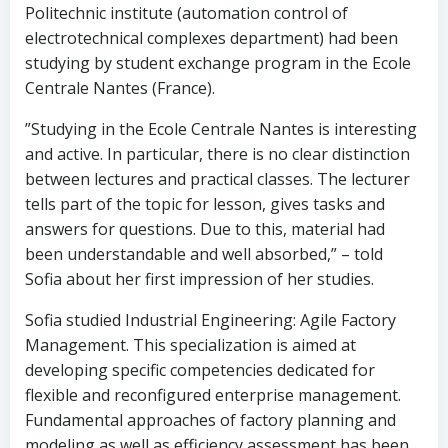
Politechnic institute (automation control of
electrotechnical complexes department) had been
studying by student exchange program in the Ecole
Centrale Nantes (France).
”Studying in the Ecole Centrale Nantes is interesting
and active. In particular, there is no clear distinction
between lectures and practical classes. The lecturer
tells part of the topic for lesson, gives tasks and
answers for questions. Due to this, material had
been understandable and well absorbed,” – told
Sofia about her first impression of her studies.
Sofia studied Industrial Engineering: Agile Factory
Management. This specialization is aimed at
developing specific competencies dedicated for
flexible and reconfigured enterprise management.
Fundamental approaches of factory planning and
modeling as well as efficiency assessment has been