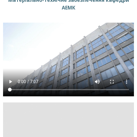
Матеріально-технічне забезпечення кафедри
АЕМК